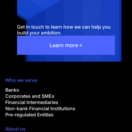
Get in touch to learn how we can help you
build your ambition.
Learn more
Who we serve
Banks
Corporates and SMEs
Financial Intermediaries
Non-bank Financial Institutions
Pre-regulated Entities
About us