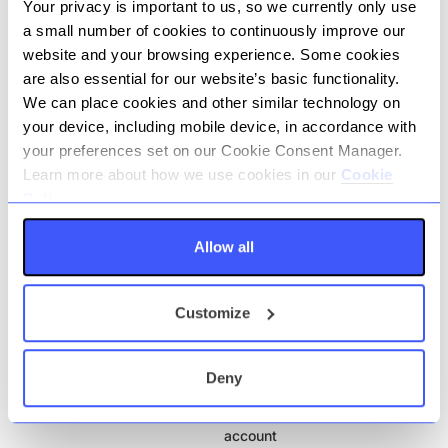
Your privacy is important to us, so we currently only use
Fee
a small number of cookies to continuously improve our
No fees
website and your browsing experience. Some cookies
are also essential for our website’s basic functionality.
We can place cookies and other similar technology on
View factsheets
your device, including mobile device, in accordance with
your preferences set on our Cookie Consent Manager.
Account name
45 Day notice deposit
Learn more about how we use cookies in our
Cookie
account
Policy.
Account type
Savings
Allow all
Fee
No fees
Customize
View factsheets
Deny
Account name
95 Day notice deposit
account