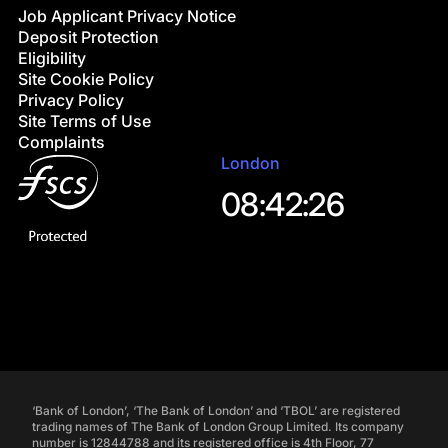
Job Applicant Privacy Notice
Deposit Protection
Eligibility
Site Cookie Policy
Privacy Policy
Site Terms of Use
Complaints
London
08:42:27
‘Bank of London’, ‘The Bank of London’ and ‘TBOL’ are registered
trading names of The Bank of London Group Limited. Its company
number is 12844788 and its registered office is 4th Floor, 77