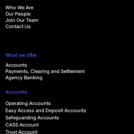
Who We Are
Our People
Join Our Team
Contact Us
What we offer
Accounts
Payments, Clearing and Settlement
Agency Banking
Accounts
Operating Accounts
Easy Access and Deposit Accounts
Safeguarding Accounts
CASS Account
Trust Account