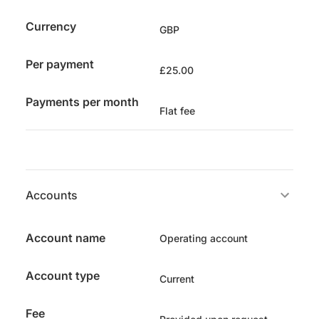
Currency
GBP
Per payment
£25.00
Payments per month
Flat fee
Accounts
Account name
Operating account
Account type
Current
Fee