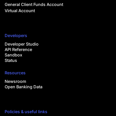
General Client Funds Account
Virtual Account
Developers
Developer Studio
API Reference
Sandbox
Status
Resources
Newsroom
Open Banking Data
Policies & useful links