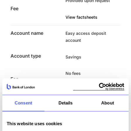
Provided upon request
Fee
View factsheets
Account name
Easy access deposit
account
Account type
Savings
No fees
Fee
View factsheets
Consent
Details
About
Account name
30 Day notice deposit
account
Account type
This website uses cookies
Savings