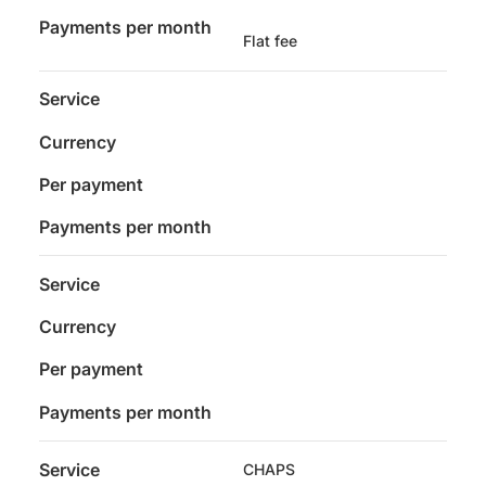
Payments per month
Flat fee
Service
Currency
Per payment
Payments per month
Service
Currency
Per payment
Payments per month
Service
CHAPS