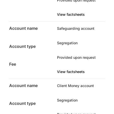
Provided upon request
View factsheets
Account name
Safeguarding account
Segregation
Account type
Provided upon request
Fee
View factsheets
Account name
Client Money account
Segregation
Account type