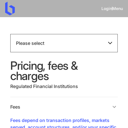
Login
Menu
Please select
Pricing, fees &
charges
Regulated Financial Institutions
Fees
Fees depend on transaction profiles, markets
served, account structures, and/or your specific