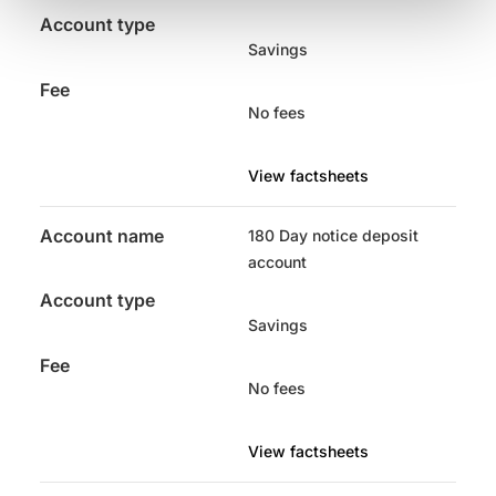
Account type
Savings
Fee
No fees
View factsheets
Account name
180 Day notice deposit
account
Account type
Savings
Fee
No fees
View factsheets