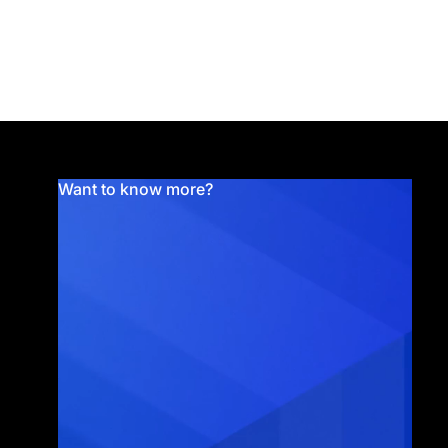
Want to know more?