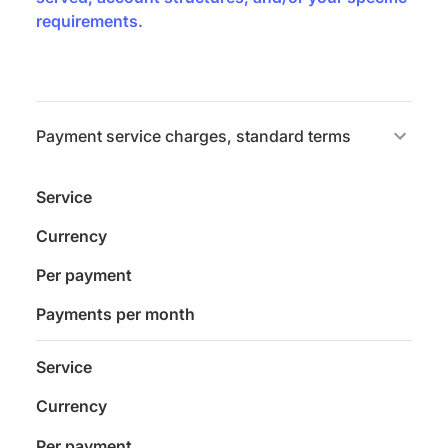
requirements.
Payment service charges, standard terms
Service
Currency
Per payment
Payments per month
Service
Currency
Per payment