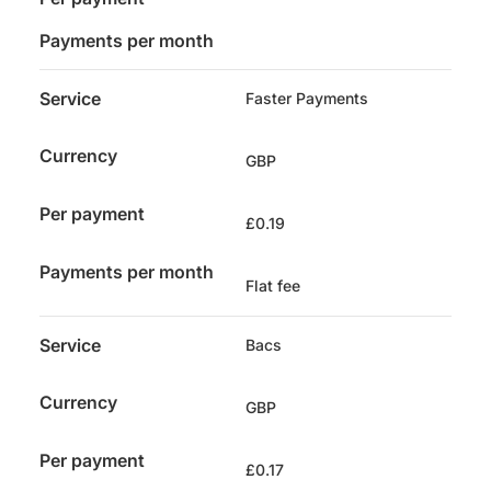
Payments per month
Service
Faster Payments
Currency
GBP
Per payment
£0.19
Payments per month
Flat fee
Service
Bacs
Currency
GBP
Per payment
£0.17