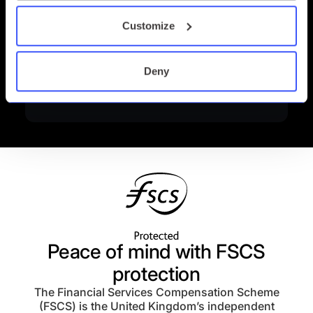
Customize
Deny
Peace of mind with FSCS
protection
The Financial Services Compensation Scheme
(FSCS) is the United Kingdom’s independent