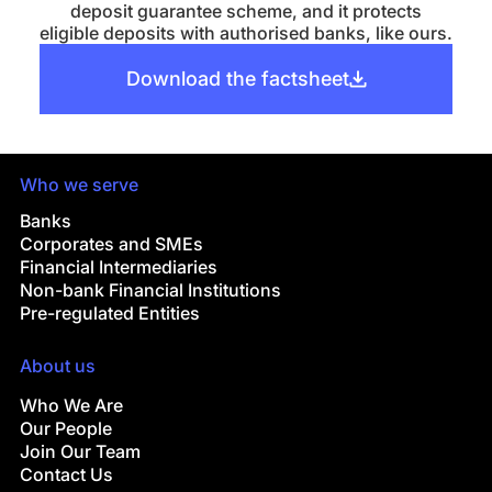
deposit guarantee scheme, and it protects
eligible deposits with authorised banks, like ours.
Download the factsheet
Who we serve
Banks
Corporates and SMEs
Financial Intermediaries
Non-bank Financial Institutions
Pre-regulated Entities
About us
Who We Are
Our People
Join Our Team
Contact Us