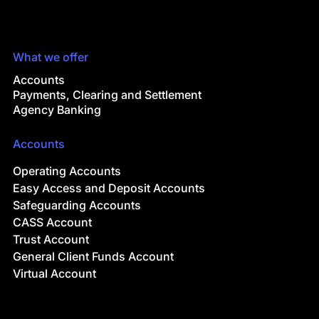
What we offer
Accounts
Payments, Clearing and Settlement
Agency Banking
Accounts
Operating Accounts
Easy Access and Deposit Accounts
Safeguarding Accounts
CASS Account
Trust Account
General Client Funds Account
Virtual Account