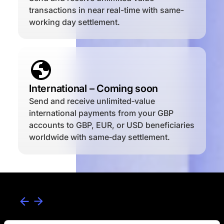
transactions in near real-time with same-
working day settlement.
International – Coming soon
Send and receive unlimited‑value
international payments from your GBP
accounts to GBP, EUR, or USD beneficiaries
worldwide with same‑day settlement.
How to use our payment