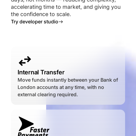
accelerating time to market, and giving you
the confidence to scale.
Try developer studio

Internal Transfer
Move funds instantly between your Bank of
London accounts at any time, with no
external clearing required.