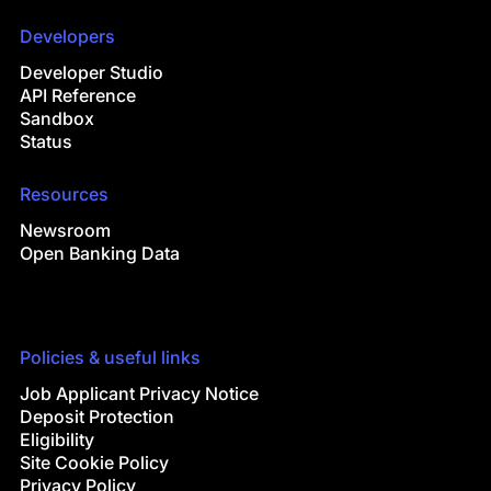
Developers
Developer Studio
API Reference
Sandbox
Status
Resources
Newsroom
Open Banking Data
Policies & useful links
Job Applicant Privacy Notice
Deposit Protection
Eligibility
Site Cookie Policy
Privacy Policy