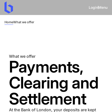
Login
Menu
Home
What we offer
What we offer
Payments,
Clearing and
Settlement
At the Bank of London, your deposits are kept