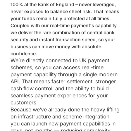
100% at the Bank of England – never leveraged,
never exposed to balance sheet risk. That means
your funds remain fully protected at all times.
Coupled with our real-time payment's capability,
we deliver the rare combination of central bank
security and instant transaction speed, so your
business can move money with absolute
confidence.
We’re directly connected to UK payment
schemes, so you can access real-time
payment capability through a single modern
API. That means faster settlement, stronger
cash flow control, and the ability to build
seamless payment experiences for your
customers.
Because we’ve already done the heavy lifting
on infrastructure and scheme integration,
you can launch new payment capabilities in
days, not months — reducing complexity,