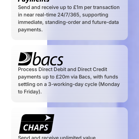
Send and receive up to £1m per transaction
in near real-time 24/7/365, supporting
immediate, standing-order and future-data
payments.
Process Direct Debit and Direct Credit
payments up to £20m via Bacs, with funds
settling on a 3-working-day cycle (Monday
to Friday).
Send and receive unlimited value