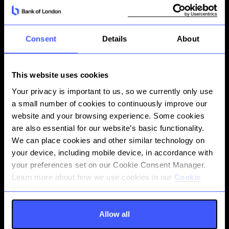
infrastructure
Banking that serves business
ambition
01
Consent
Details
About
Instant on-ledger transfers
This website uses cookies
Move funds instantly between your Bank of
Your privacy is important to us, so we currently only use
London accounts at any time, with no
a small number of cookies to continuously improve our
external clearing required. Internal
website and your browsing experience. Some cookies
transfers settle immediately on our ledger,
are also essential for our website’s basic functionality.
enabling real-time liquidity management
We can place cookies and other similar technology on
across your account structure–ideal for
your device, including mobile device, in accordance with
treasury operations, reconciliation, and
your preferences set on our Cookie Consent Manager.
intra-company movements.
Learn more about how we use cookies in our
Cookie
Policy.
Allow all