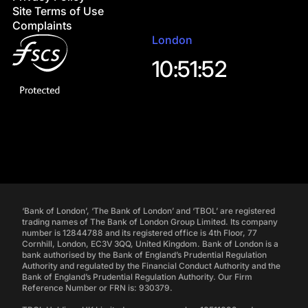
Site Terms of Use
Complaints
London
10:51:53
‘Bank of London’, ‘The Bank of London’ and ‘TBOL’ are registered
trading names of The Bank of London Group Limited. Its company
number is 12844788 and its registered office is 4th Floor, 77
Cornhill, London, EC3V 3QQ, United Kingdom. Bank of London is a
bank authorised by the Bank of England’s Prudential Regulation
Authority and regulated by the Financial Conduct Authority and the
Bank of England’s Prudential Regulation Authority. Our Firm
Reference Number or FRN is: 930379.