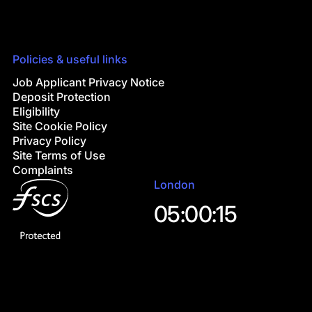
Policies & useful links
Job Applicant Privacy Notice
Deposit Protection
Eligibility
Site Cookie Policy
Privacy Policy
Site Terms of Use
Complaints
London
05:00:16