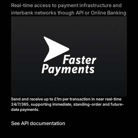
Real-time access to payment infrastructure and
interbank networks though API or Online Banking
Send and receive up to £1m per transaction in near real-time
24/7/365, supporting immediate, standing-order and future-
data payments.
See API documentation