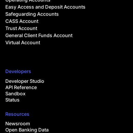
Easy Access and Deposit Accounts
Safeguarding Accounts
CASS Account
Trust Account
General Client Funds Account
Virtual Account
Developers
Developer Studio
API Reference
Sandbox
Status
Resources
Newsroom
Open Banking Data