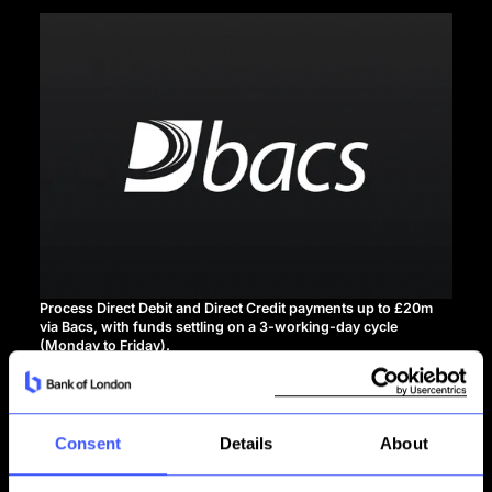
Process Direct Debit and Direct Credit payments up to £20m
via Bacs, with funds settling on a 3-working-day cycle
(Monday to Friday).
See API documentation
Consent
Details
About