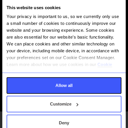
This website uses cookies
Your privacy is important to us, so we currently only use
a small number of cookies to continuously improve our
website and your browsing experience. Some cookies
are also essential for our website’s basic functionality.
We can place cookies and other similar technology on
your device, including mobile device, in accordance with
your preferences set on our Cookie Consent Manager.
Learn more about how we use cookies in our
Cookie
Send and receive unlimited value transactions in near real-time
Policy.
with same-working day settlement.
See API documentation
Allow all
Payments, Clearing and Settlement
Customize
Deny