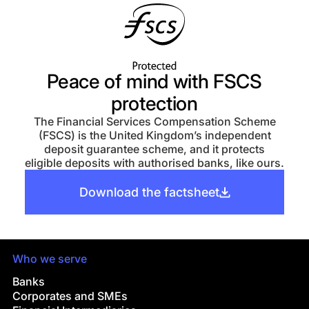
Peace of mind with FSCS
protection
The Financial Services Compensation Scheme
(FSCS) is the United Kingdom’s independent
deposit guarantee scheme, and it protects
eligible deposits with authorised banks, like ours.
Download the factsheet
Who we serve
Banks
Corporates and SMEs