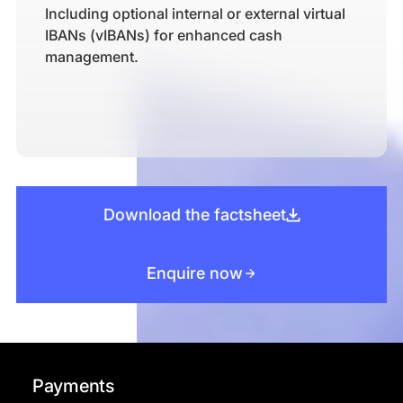
Including optional internal or external virtual
IBANs (vIBANs) for enhanced cash
management.
Download the factsheet
Enquire now
Payments