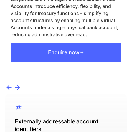
Accounts introduce efficiency, flexibility, and
visibility for treasury functions – simplifying
account structures by enabling multiple Virtual
Accounts under a single physical bank account,
reducing administrative overhead.
Enquire now
Externally addressable account
identifiers