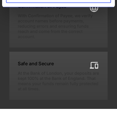
Confirmation of Payee
With Confirmation of Payee, we verify
account names before payments,
reducing errors and ensuring funds
reach and come from the correct
account.
Safe and Secure
At the Bank of London, your deposits are
kept 100% at the Bank of England. That
means your funds remain fully protected
at all times.