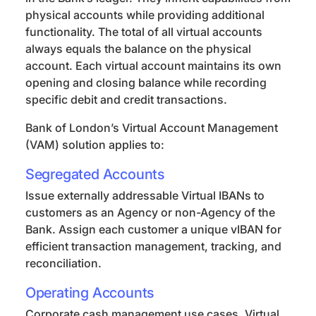
physical accounts while providing additional
functionality. The total of all virtual accounts
always equals the balance on the physical
account. Each virtual account maintains its own
opening and closing balance while recording
specific debit and credit transactions.
Bank of London’s Virtual Account Management
(VAM) solution applies to:
Segregated Accounts
Issue externally addressable Virtual IBANs to
customers as an Agency or non-Agency of the
Bank. Assign each customer a unique vIBAN for
efficient transaction management, tracking, and
reconciliation.
Operating Accounts
Corporate cash management use cases. Virtual