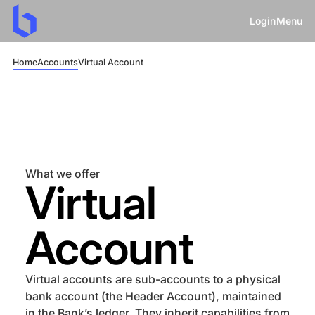
Login
Menu
Home
Accounts
Virtual Account
What we offer
Virtual
Account
Virtual accounts are sub-accounts to a physical
bank account (the Header Account), maintained
in the Bank’s ledger. They inherit capabilities from