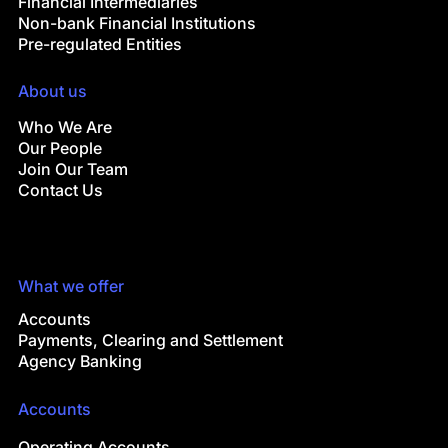
Financial Intermediaries
Non-bank Financial Institutions
Pre-regulated Entities
About us
Who We Are
Our People
Join Our Team
Contact Us
What we offer
Accounts
Payments, Clearing and Settlement
Agency Banking
Accounts
Operating Accounts