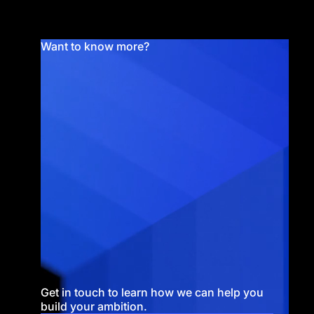
Want to know more?
Get in touch to learn how we can help you
build your ambition.