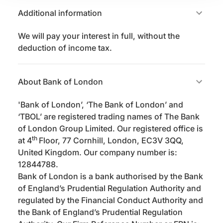
Additional information
We will pay your interest in full, without the
deduction of income tax.
About Bank of London
'Bank of London’, ‘The Bank of London’ and
‘TBOL’ are registered trading names of The Bank
of London Group Limited. Our registered office is
th
at 4
Floor, 77 Cornhill, London, EC3V 3QQ,
United Kingdom. Our company number is:
12844788.
Bank of London is a bank authorised by the Bank
of England’s Prudential Regulation Authority and
regulated by the Financial Conduct Authority and
the Bank of England’s Prudential Regulation