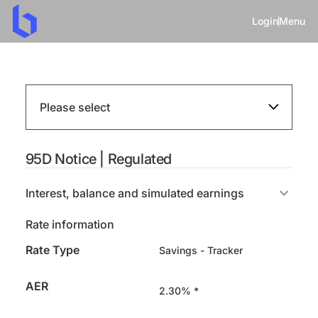
Login
Menu
Please select
95D Notice | Regulated
Interest, balance and simulated earnings
Rate information
Rate Type
Savings - Tracker
AER
2.30% *