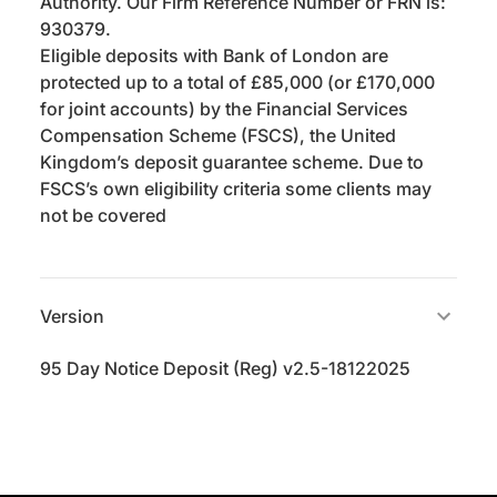
Authority. Our Firm Reference Number or FRN is:
930379.
Eligible deposits with Bank of London are
protected up to a total of £85,000 (or £170,000
for joint accounts) by the Financial Services
Compensation Scheme (FSCS), the United
Kingdom’s deposit guarantee scheme. Due to
FSCS’s own eligibility criteria some clients may
not be covered
Version
95 Day Notice Deposit (Reg) v2.5-18122025