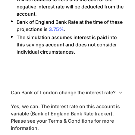
negative interest rate will be deducted from the
account.
Bank of England Bank Rate at the time of these
projections is
3.75%
.
The simulation assumes interest is paid into
this savings account and does not consider
individual circumstances.
Can Bank of London change the interest rate?
Yes, we can. The interest rate on this account is
variable (Bank of England Bank Rate tracker).
Please see your Terms & Conditions for more
information.