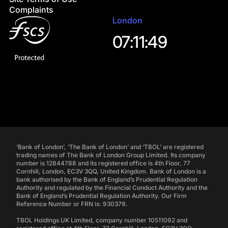
Complaints
London
07:11:50
‘Bank of London’, ‘The Bank of London’ and ‘TBOL’ are registered
trading names of The Bank of London Group Limited. Its company
number is 12844788 and its registered office is 4th Floor, 77
Cornhill, London, EC3V 3QQ, United Kingdom. Bank of London is a
bank authorised by the Bank of England’s Prudential Regulation
Authority and regulated by the Financial Conduct Authority and the
Bank of England’s Prudential Regulation Authority. Our Firm
Reference Number or FRN is: 930379.
TBOL Holdings UK Limited, company number 10511092 and