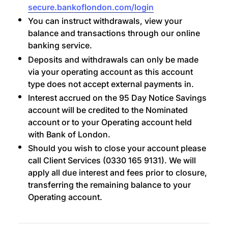
secure.bankoflondon.com/login
You can instruct withdrawals, view your
balance and transactions through our online
banking service.
Deposits and withdrawals can only be made
via your operating account as this account
type does not accept external payments in.
Interest accrued on the 95 Day Notice Savings
account will be credited to the Nominated
account or to your Operating account held
with Bank of London.
Should you wish to close your account please
call Client Services (0330 165 9131). We will
apply all due interest and fees prior to closure,
transferring the remaining balance to your
Operating account.