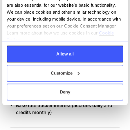
Money movement: in / out across domestic
are also essential for our website’s basic functionality.
networks:
We can place cookies and other similar technology on
your device, including mobile device, in accordance with
Internal Transfer
your preferences set on our Cookie Consent Manager.
Faster Payments; Immediate, Future Dated
Learn more about how we use cookies in our
Cookie
& Recurring.
Policy.
Bacs: Direct Credit
Allow all
Bacs: Direct Debit
CHAPS
Customize
Confirmation of Payee (CoP)
Client dashboard, monthly PDF bank
statements and annual interest statement
Deny
Distribution Channel: Banking Portal
Base rate tracker interest (accrues daily and
credits monthly)