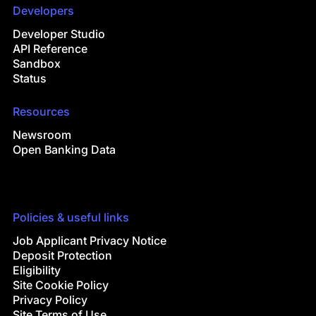
Developers
Developer Studio
API Reference
Sandbox
Status
Resources
Newsroom
Open Banking Data
Policies & useful links
Job Applicant Privacy Notice
Deposit Protection
Eligibility
Site Cookie Policy
Privacy Policy
Site Terms of Use