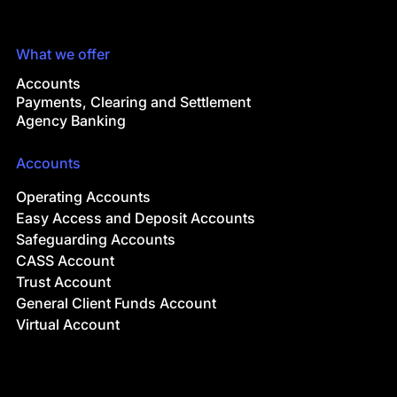
What we offer
Accounts
Payments, Clearing and Settlement
Agency Banking
Accounts
Operating Accounts
Easy Access and Deposit Accounts
Safeguarding Accounts
CASS Account
Trust Account
General Client Funds Account
Virtual Account