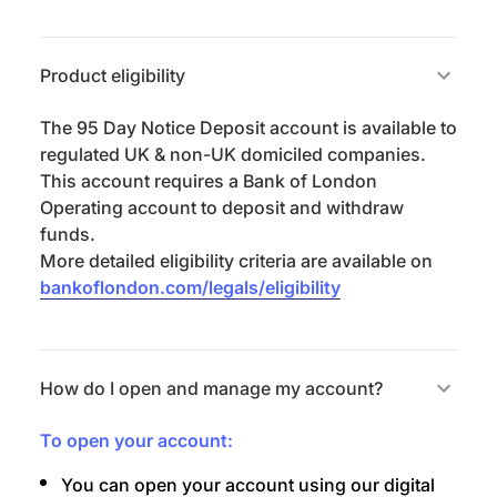
Product eligibility
The 95 Day Notice Deposit account is available to
regulated UK & non-UK domiciled companies.
This account requires a Bank of London
Operating account to deposit and withdraw
funds.
More detailed eligibility criteria are available on
bankoflondon.com/legals/eligibility
How do I open and manage my account?
To open your account:
You can open your account using our digital