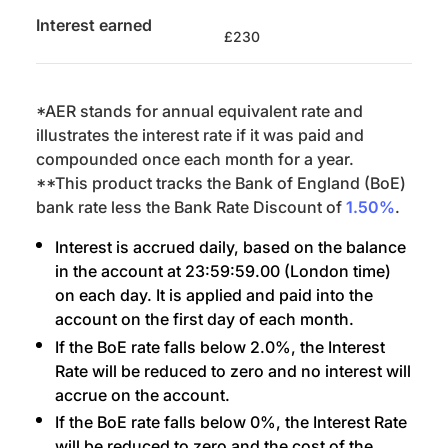
Interest earned
£230
*AER stands for annual equivalent rate and
illustrates the interest rate if it was paid and
compounded once each month for a year.
**This product tracks the Bank of England (BoE)
bank rate less the Bank Rate Discount of
1.50%
.
Interest is accrued daily, based on the balance
in the account at 23:59:59.00 (London time)
on each day. It is applied and paid into the
account on the first day of each month.
If the BoE rate falls below 2.0%, the Interest
Rate will be reduced to zero and no interest will
accrue on the account.
If the BoE rate falls below 0%, the Interest Rate
will be reduced to zero and the cost of the