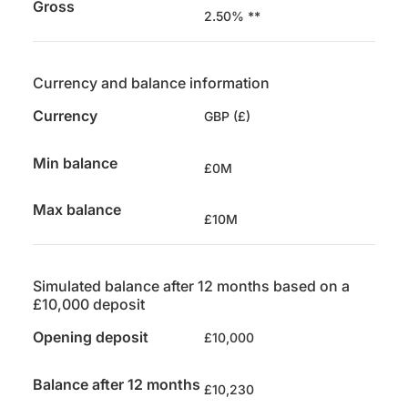
Gross
2.50% **
Currency and balance information
Currency
GBP (£)
Min balance
£0M
Max balance
£10M
Simulated balance after 12 months based on a
£10,000 deposit
Opening deposit
£10,000
Balance after 12 months
£10,230