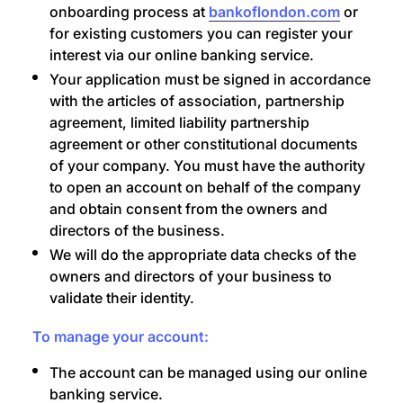
onboarding process at
bankoflondon.com
or
for existing customers you can register your
interest via our online banking service.
Your application must be signed in accordance
with the articles of association, partnership
agreement, limited liability partnership
agreement or other constitutional documents
of your company. You must have the authority
to open an account on behalf of the company
and obtain consent from the owners and
directors of the business.
We will do the appropriate data checks of the
owners and directors of your business to
validate their identity.
To manage your account:
The account can be managed using our online
banking service.