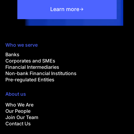
Learn more
Who we serve
Banks
Corporates and SMEs
Financial Intermediaries
Non-bank Financial Institutions
Pre-regulated Entities
About us
Who We Are
Our People
Join Our Team
Contact Us