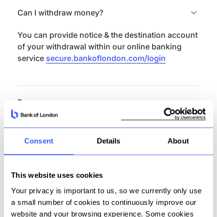
Can I withdraw money?
You can provide notice & the destination account
of your withdrawal within our online banking
service
secure.bankoflondon.com/login
Fees
There are no fees on this product.
Consent
Details
About
Features summary
This website uses cookies
Externally addressable (unique sort code and
Your privacy is important to us, so we currently only use
account number)
a small number of cookies to continuously improve our
Currency: GBP
website and your browsing experience. Some cookies