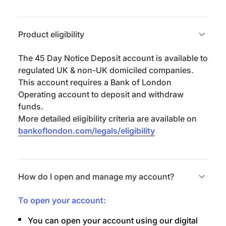
Product eligibility
The 45 Day Notice Deposit account is available to
regulated UK & non-UK domiciled companies.
This account requires a Bank of London
Operating account to deposit and withdraw
funds.
More detailed eligibility criteria are available on
bankoflondon.com/legals/eligibility
How do I open and manage my account?
To open your account:
You can open your account using our digital