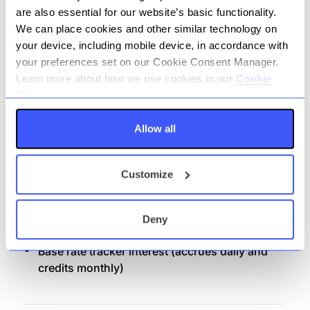
Money movement: in / out across domestic
are also essential for our website’s basic functionality.
networks:
We can place cookies and other similar technology on
your device, including mobile device, in accordance with
Internal Transfer
your preferences set on our Cookie Consent Manager.
Faster Payments; Immediate, Future Dated
Learn more about how we use cookies in our
Cookie
& Recurring.
Policy.
Bacs: Direct Credit
Allow all
Bacs: Direct Debit
CHAPS
Customize
Confirmation of Payee (CoP)
Client dashboard, monthly PDF bank
statements and annual interest statement
Deny
Distribution Channel: Banking Portal
Base rate tracker interest (accrues daily and
credits monthly)