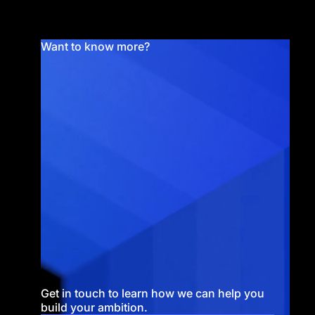
Want to know more?
Get in touch to learn how we can help you
build your ambition.