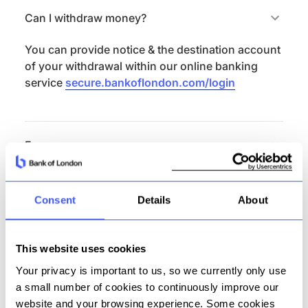
Can I withdraw money?
You can provide notice & the destination account
of your withdrawal within our online banking
service
secure.bankoflondon.com/login
Fees
There are no fees on this product.
Consent
Details
About
Features summary
This website uses cookies
Externally addressable (unique sort code and
Your privacy is important to us, so we currently only use
account number)
a small number of cookies to continuously improve our
Currency: GBP
website and your browsing experience. Some cookies