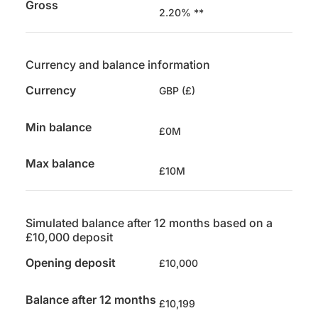
Gross
2.20% **
Currency and balance information
Currency
GBP (£)
Min balance
£0M
Max balance
£10M
Simulated balance after 12 months based on a
£10,000 deposit
Opening deposit
£10,000
Balance after 12 months
£10,199