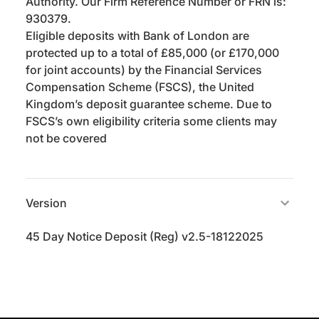
Authority. Our Firm Reference Number or FRN is:
930379.
Eligible deposits with Bank of London are
protected up to a total of £85,000 (or £170,000
for joint accounts) by the Financial Services
Compensation Scheme (FSCS), the United
Kingdom’s deposit guarantee scheme. Due to
FSCS’s own eligibility criteria some clients may
not be covered
Version
45 Day Notice Deposit (Reg) v2.5-18122025