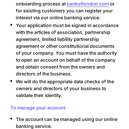
onboarding process at
bankoflondon.com
or
for existing customers you can register your
interest via our online banking service.
Your application must be signed in accordance
with the articles of association, partnership
agreement, limited liability partnership
agreement or other constitutional documents
of your company. You must have the authority
to open an account on behalf of the company
and obtain consent from the owners and
directors of the business.
We will do the appropriate data checks of the
owners and directors of your business to
validate their identity.
To manage your account:
The account can be managed using our online
banking service.