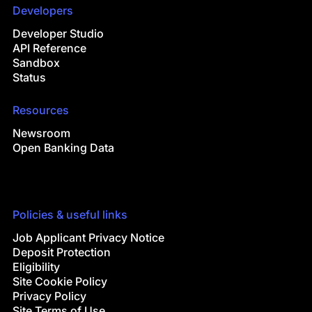
Developers
Developer Studio
API Reference
Sandbox
Status
Resources
Newsroom
Open Banking Data
Policies & useful links
Job Applicant Privacy Notice
Deposit Protection
Eligibility
Site Cookie Policy
Privacy Policy
Site Terms of Use