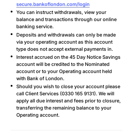
secure.bankoflondon.com/login
You can instruct withdrawals, view your
balance and transactions through our online
banking service.
Deposits and withdrawals can only be made
via your operating account as this account
type does not accept external payments in.
Interest accrued on the 45 Day Notice Savings
account will be credited to the Nominated
account or to your Operating account held
with Bank of London.
Should you wish to close your account please
call Client Services (0330 165 9131). We will
apply all due interest and fees prior to closure,
transferring the remaining balance to your
Operating account.