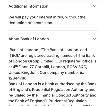
Additional information
We will pay your interest in full, without the
deduction of income tax.
About Bank of London
'Bank of London’, ‘The Bank of London’ and
‘TBOL’ are registered trading names of The Bank
of London Group Limited. Our registered office is
th
at 4
Floor, 77 Cornhill, London, EC3V 3QQ,
United Kingdom. Our company number is:
12844788.
Bank of London is a bank authorised by the Bank
of England’s Prudential Regulation Authority and
regulated by the Financial Conduct Authority and
the Bank of England’s Prudential Regulation