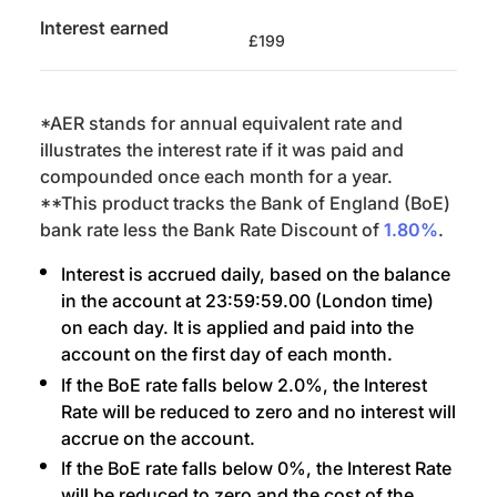
Interest earned
£199
*AER stands for annual equivalent rate and
illustrates the interest rate if it was paid and
compounded once each month for a year.
**This product tracks the Bank of England (BoE)
bank rate less the Bank Rate Discount of
1.80%
.
Interest is accrued daily, based on the balance
in the account at 23:59:59.00 (London time)
on each day. It is applied and paid into the
account on the first day of each month.
If the BoE rate falls below 2.0%, the Interest
Rate will be reduced to zero and no interest will
accrue on the account.
If the BoE rate falls below 0%, the Interest Rate
will be reduced to zero and the cost of the