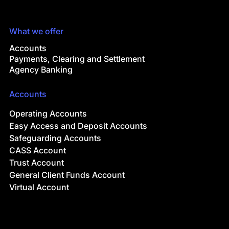
What we offer
Accounts
Payments, Clearing and Settlement
Agency Banking
Accounts
Operating Accounts
Easy Access and Deposit Accounts
Safeguarding Accounts
CASS Account
Trust Account
General Client Funds Account
Virtual Account