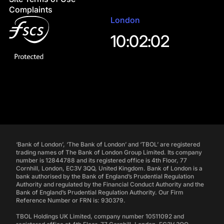
Complaints
London
10:02:03
‘Bank of London’, ‘The Bank of London’ and ‘TBOL’ are registered
trading names of The Bank of London Group Limited. Its company
number is 12844788 and its registered office is 4th Floor, 77
Cornhill, London, EC3V 3QQ, United Kingdom. Bank of London is a
bank authorised by the Bank of England’s Prudential Regulation
Authority and regulated by the Financial Conduct Authority and the
Bank of England’s Prudential Regulation Authority. Our Firm
Reference Number or FRN is: 930379.
TBOL Holdings UK Limited, company number 10511092 and