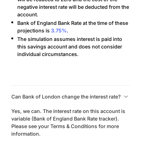
negative interest rate will be deducted from the
account.
Bank of England Bank Rate at the time of these
projections is
3.75%
.
The simulation assumes interest is paid into
this savings account and does not consider
individual circumstances.
Can Bank of London change the interest rate?
Yes, we can. The interest rate on this account is
variable (Bank of England Bank Rate tracker).
Please see your Terms & Conditions for more
information.