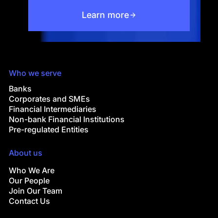
Learn more
Who we serve
Banks
Corporates and SMEs
Financial Intermediaries
Non-bank Financial Institutions
Pre-regulated Entities
About us
Who We Are
Our People
Join Our Team
Contact Us