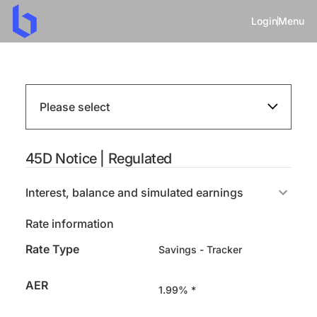
Login
Menu
Please select
45D Notice | Regulated
Interest, balance and simulated earnings
Rate information
Rate Type
Savings - Tracker
AER
1.99% *