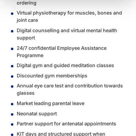
ordering
Virtual physiotherapy for muscles, bones and
joint care
Digital counselling and virtual mental health
support
24/7 confidential Employee Assistance
Programme
Digital gym and guided meditation classes
Discounted gym memberships
Annual eye care test and contribution towards
glasses
Market leading parental leave
Neonatal support
Partner support for antenatal appointments
KIT days and structured support when