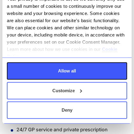
stakeholder engagement.
a small number of cookies to continuously improve our
website and your browsing experience. Some cookies
Benefits
are also essential for our website’s basic functionality.
We can place cookies and other similar technology on
your device, including mobile device, in accordance with
Competitive salary package
your preferences set on our Cookie Consent Manager.
25 days annual leave plus Bank Holidays
Learn more about how we use cookies in our
Cookie
Policy.
Holiday allowance that increases with length
of service
Allow all
Enhanced company pension offering (up to
20% salary sacrifice)
Customize
Competitive sick pay
Life Assurance - 4x annual salary
Deny
Private Medical Insurance with comprehensive
cover for you and your family
24/7 GP service and private prescription