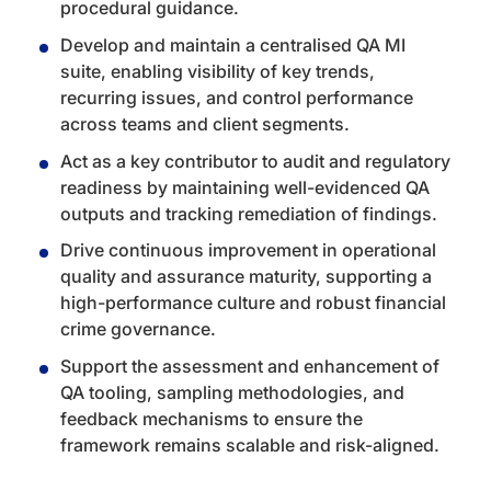
procedural guidance.
Develop and maintain a centralised QA MI
suite, enabling visibility of key trends,
recurring issues, and control performance
across teams and client segments.
Act as a key contributor to audit and regulatory
readiness by maintaining well-evidenced QA
outputs and tracking remediation of findings.
Drive continuous improvement in operational
quality and assurance maturity, supporting a
high-performance culture and robust financial
crime governance.
Support the assessment and enhancement of
QA tooling, sampling methodologies, and
feedback mechanisms to ensure the
framework remains scalable and risk-aligned.