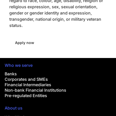
regard to race, colour, age, disability, religion or
religious expression, sex, sexual orientation,
gender or gender identity and expression,
transgender, national origin, or military veteran
status.
Apply now
Who we serve
Banks
Corporates and SMEs
Financial Intermediaries
Non-bank Financial Institutions
Pre-regulated Entities
About us