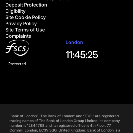
Deposit Protection
Eligibility
Site Cookie Policy
Privacy Policy
Site Terms of Use
Complaints
London
11:45:26
‘Bank of London’, ‘The Bank of London’ and ‘TBOL’ are registered
trading names of The Bank of London Group Limited. Its company
number is 12844788 and its registered office is 4th Floor, 77
Cornhill, London, EC3V 3QQ, United Kingdom. Bank of London is a