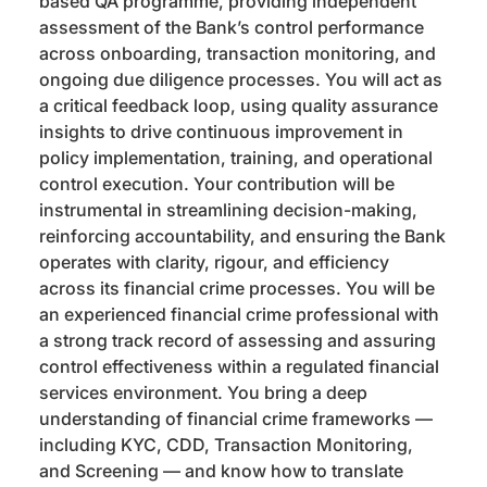
based QA programme, providing independent
assessment of the Bank’s control performance
across onboarding, transaction monitoring, and
ongoing due diligence processes. You will act as
a critical feedback loop, using quality assurance
insights to drive continuous improvement in
policy implementation, training, and operational
control execution. Your contribution will be
instrumental in streamlining decision-making,
reinforcing accountability, and ensuring the Bank
operates with clarity, rigour, and efficiency
across its financial crime processes. You will be
an experienced financial crime professional with
a strong track record of assessing and assuring
control effectiveness within a regulated financial
services environment. You bring a deep
understanding of financial crime frameworks —
including KYC, CDD, Transaction Monitoring,
and Screening — and know how to translate