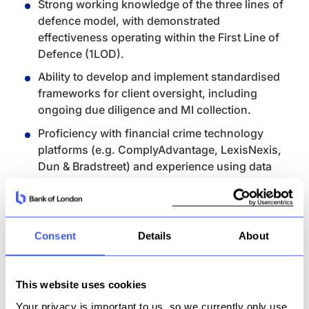
Strong working knowledge of the three lines of
defence model, with demonstrated
effectiveness operating within the First Line of
Defence (1LOD).
Ability to develop and implement standardised
frameworks for client oversight, including
ongoing due diligence and MI collection.
Proficiency with financial crime technology
platforms (e.g. ComplyAdvantage, LexisNexis,
Dun & Bradstreet) and experience using data
to drive risk-based decisions.
Demonstrated ability to lead through change,
including tooling enhancements, control
Consent
Details
About
remediation, or framework improvements.
Excellent communication and documentation
skills, with a focus on analytical thinking,
This website uses cookies
clarity of risk articulation, and senior
Your privacy is important to us, so we currently only use