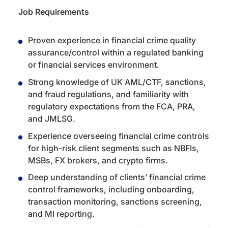
Job Requirements
Proven experience in financial crime quality
assurance/control within a regulated banking
or financial services environment.
Strong knowledge of UK AML/CTF, sanctions,
and fraud regulations, and familiarity with
regulatory expectations from the FCA, PRA,
and JMLSG.
Experience overseeing financial crime controls
for high-risk client segments such as NBFIs,
MSBs, FX brokers, and crypto firms.
Deep understanding of clients’ financial crime
control frameworks, including onboarding,
transaction monitoring, sanctions screening,
and MI reporting.