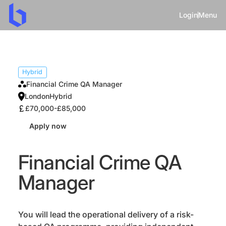
Login
Menu
Hybrid
Financial Crime QA Manager
London
Hybrid
£70,000-£85,000
Apply now
Financial Crime QA
Manager
You will lead the operational delivery of a risk-