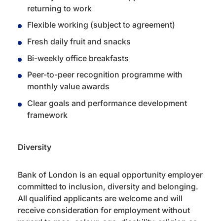
returning to work
Flexible working (subject to agreement)
Fresh daily fruit and snacks
Bi-weekly office breakfasts
Peer-to-peer recognition programme with
monthly value awards
Clear goals and performance development
framework
Diversity
Bank of London is an equal opportunity employer
committed to inclusion, diversity and belonging.
All qualified applicants are welcome and will
receive consideration for employment without