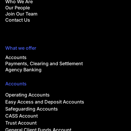
Who We Are
Our People
Join Our Team
Contact Us
What we offer
Accounts
Payments, Clearing and Settlement
Agency Banking
Accounts
Operating Accounts
Easy Access and Deposit Accounts
Safeguarding Accounts
CASS Account
Trust Account
General Client Funds Account