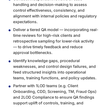
handling and decision-making to assess
control effectiveness, consistency, and
alignment with internal policies and regulatory
expectations.
Deliver a tiered QA model — incorporating real-
time reviews for high-risk clients and
retrospective sampling for lower-risk activity
— to drive timely feedback and reduce
approval bottlenecks.
Identify knowledge gaps, procedural
weaknesses, and control design failures, and
feed structured insights into operational
teams, training functions, and policy updates.
Partner with 1LOD teams (e.g. Client
Onboarding, CDD, Screening, TM, Fraud Ops)
and 2LOD Compliance to ensure QA findings
support uplift of controls, training, and