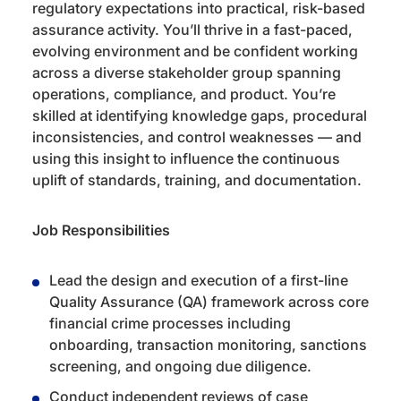
regulatory expectations into practical, risk-based
assurance activity. You’ll thrive in a fast-paced,
evolving environment and be confident working
across a diverse stakeholder group spanning
operations, compliance, and product. You’re
skilled at identifying knowledge gaps, procedural
inconsistencies, and control weaknesses — and
using this insight to influence the continuous
uplift of standards, training, and documentation.
Job Responsibilities
Lead the design and execution of a first-line
Quality Assurance (QA) framework across core
financial crime processes including
onboarding, transaction monitoring, sanctions
screening, and ongoing due diligence.
Conduct independent reviews of case