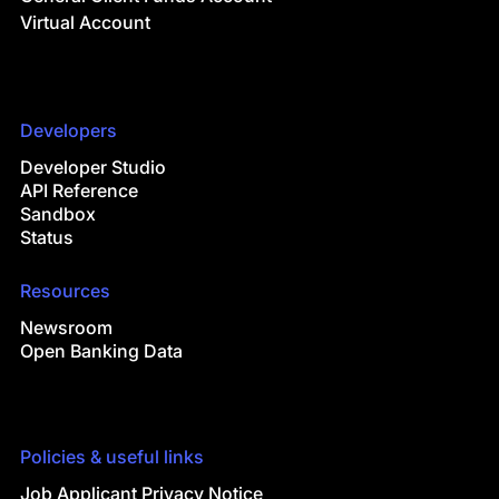
Virtual Account
Developers
Developer Studio
API Reference
Sandbox
Status
Resources
Newsroom
Open Banking Data
Policies & useful links
Job Applicant Privacy Notice